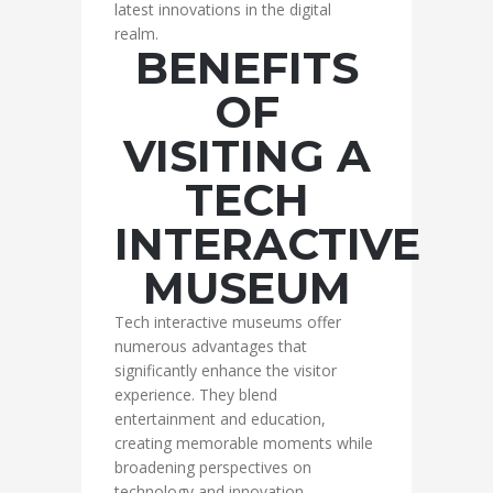
latest innovations in the digital
realm.
BENEFITS
OF
VISITING A
TECH
INTERACTIVE
MUSEUM
Tech interactive museums offer
numerous advantages that
significantly enhance the visitor
experience. They blend
entertainment and education,
creating memorable moments while
broadening perspectives on
technology and innovation.