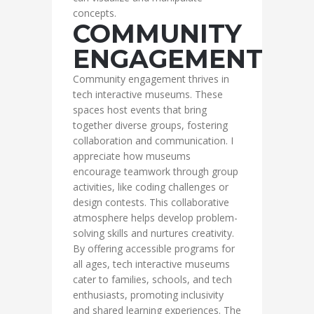
concepts.
COMMUNITY
ENGAGEMENT
Community engagement thrives in
tech interactive museums. These
spaces host events that bring
together diverse groups, fostering
collaboration and communication. I
appreciate how museums
encourage teamwork through group
activities, like coding challenges or
design contests. This collaborative
atmosphere helps develop problem-
solving skills and nurtures creativity.
By offering accessible programs for
all ages, tech interactive museums
cater to families, schools, and tech
enthusiasts, promoting inclusivity
and shared learning experiences. The