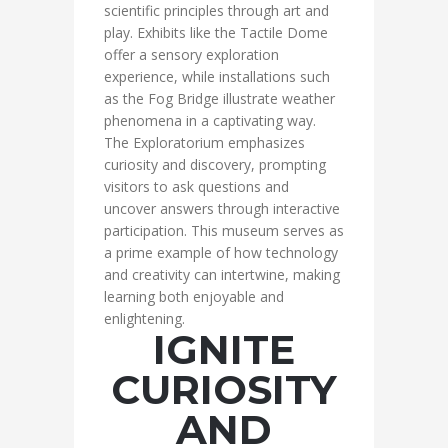
scientific principles through art and
play. Exhibits like the Tactile Dome
offer a sensory exploration
experience, while installations such
as the Fog Bridge illustrate weather
phenomena in a captivating way.
The Exploratorium emphasizes
curiosity and discovery, prompting
visitors to ask questions and
uncover answers through interactive
participation. This museum serves as
a prime example of how technology
and creativity can intertwine, making
learning both enjoyable and
enlightening.
IGNITE
CURIOSITY
AND