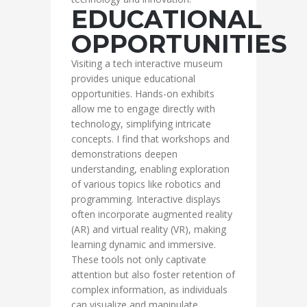
EDUCATIONAL
OPPORTUNITIES
Visiting a tech interactive museum
provides unique educational
opportunities. Hands-on exhibits
allow me to engage directly with
technology, simplifying intricate
concepts. I find that workshops and
demonstrations deepen
understanding, enabling exploration
of various topics like robotics and
programming. Interactive displays
often incorporate augmented reality
(AR) and virtual reality (VR), making
learning dynamic and immersive.
These tools not only captivate
attention but also foster retention of
complex information, as individuals
can visualize and manipulate