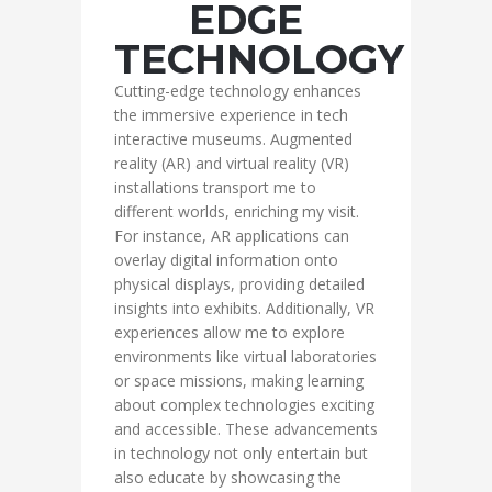
EDGE
TECHNOLOGY
Cutting-edge technology enhances
the immersive experience in tech
interactive museums. Augmented
reality (AR) and virtual reality (VR)
installations transport me to
different worlds, enriching my visit.
For instance, AR applications can
overlay digital information onto
physical displays, providing detailed
insights into exhibits. Additionally, VR
experiences allow me to explore
environments like virtual laboratories
or space missions, making learning
about complex technologies exciting
and accessible. These advancements
in technology not only entertain but
also educate by showcasing the