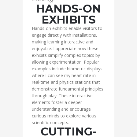
HANDS-ON
EXHIBITS
Hands-on exhibits enable visitors to
engage directly with installations,
making learning interactive and
enjoyable. I appreciate how these
exhibits simplify complex topics by
allowing experimentation. Popular
examples include biometric displays
where I can see my heart rate in
real-time and physics stations that
demonstrate fundamental principles
through play. These interactive
elements foster a deeper
understanding and encourage
curious minds to explore various
scientific concepts.
CUTTING-