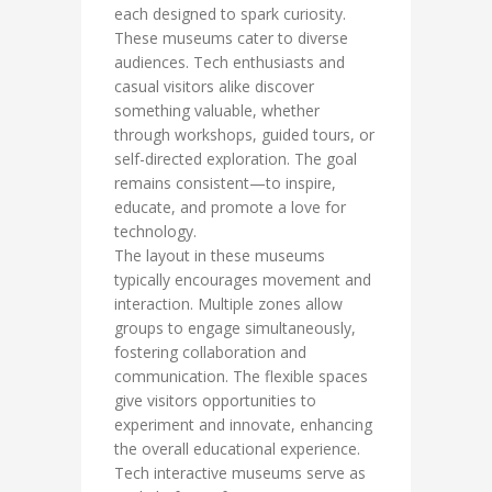
each designed to spark curiosity.
These museums cater to diverse
audiences. Tech enthusiasts and
casual visitors alike discover
something valuable, whether
through workshops, guided tours, or
self-directed exploration. The goal
remains consistent—to inspire,
educate, and promote a love for
technology.
The layout in these museums
typically encourages movement and
interaction. Multiple zones allow
groups to engage simultaneously,
fostering collaboration and
communication. The flexible spaces
give visitors opportunities to
experiment and innovate, enhancing
the overall educational experience.
Tech interactive museums serve as