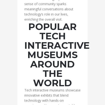
sense of community sparks
meaningful conversations about
technology’s role in our lives,
enriching the overall visit.
POPULAR
TECH
INTERACTIVE
MUSEUMS
AROUND
THE
WORLD
Tech interactive museums showcase
innovative exhibits that blend
technology with hands-on