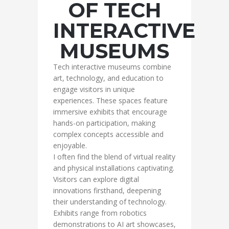
OF TECH
INTERACTIVE
MUSEUMS
Tech interactive museums combine
art, technology, and education to
engage visitors in unique
experiences. These spaces feature
immersive exhibits that encourage
hands-on participation, making
complex concepts accessible and
enjoyable.
I often find the blend of virtual reality
and physical installations captivating.
Visitors can explore digital
innovations firsthand, deepening
their understanding of technology.
Exhibits range from robotics
demonstrations to AI art showcases,