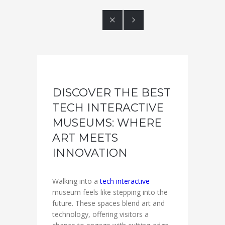


DISCOVER THE BEST
TECH INTERACTIVE
MUSEUMS: WHERE
ART MEETS
INNOVATION
Walking into a
tech interactive
museum feels like stepping into the
future. These spaces blend art and
technology, offering visitors a