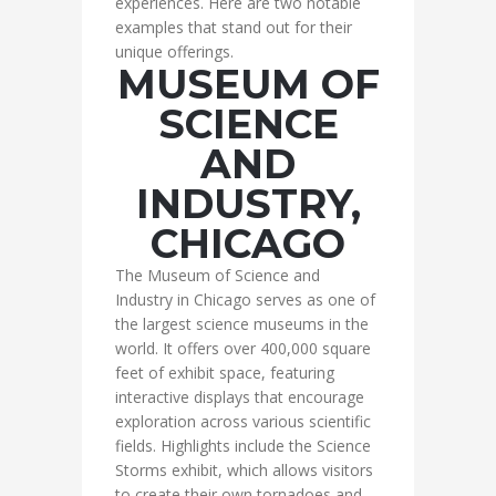
experiences. Here are two notable
examples that stand out for their
unique offerings.
MUSEUM OF
SCIENCE
AND
INDUSTRY,
CHICAGO
The Museum of Science and
Industry in Chicago serves as one of
the largest science museums in the
world. It offers over 400,000 square
feet of exhibit space, featuring
interactive displays that encourage
exploration across various scientific
fields. Highlights include the Science
Storms exhibit, which allows visitors
to create their own tornadoes and