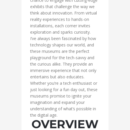
chance to engage with cutting-edge
exhibits that challenge the way we
think about innovation. From virtual
reality experiences to hands-on
installations, each corner invites
exploration and sparks curiosity.
I’ve always been fascinated by how
technology shapes our world, and
these museums are the perfect
playground for the tech-savvy and
the curious alike. They provide an
immersive experience that not only
entertains but also educates.
Whether you’re a tech enthusiast or
just looking for a fun day out, these
museums promise to ignite your
imagination and expand your
understanding of what’s possible in
the digital age.
OVERVIEW