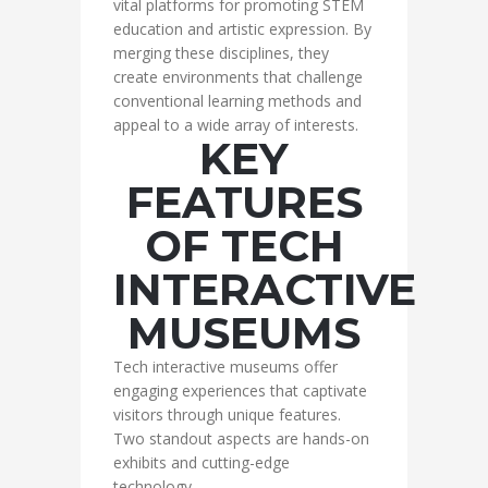
vital platforms for promoting STEM
education and artistic expression. By
merging these disciplines, they
create environments that challenge
conventional learning methods and
appeal to a wide array of interests.
KEY
FEATURES
OF TECH
INTERACTIVE
MUSEUMS
Tech interactive museums offer
engaging experiences that captivate
visitors through unique features.
Two standout aspects are hands-on
exhibits and cutting-edge
technology.