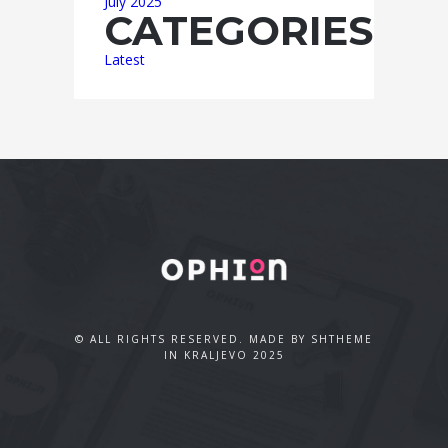
July 2025
CATEGORIES
Latest
© ALL RIGHTS RESERVED. MADE BY SHTHEME
IN KRALJEVO 2025