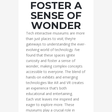
FOSTER A
SENSE OF
WONDER
Tech interactive museums are more
than just places to visit; they’re
gateways to understanding the ever-
evolving world of technology. I’ve
found that these spaces ignite
curiosity and foster a sense of
wonder, making complex concepts
accessible to everyone. The blend of
hands-on exhibits and emerging
technologies like AR and VR creates
an experience that’s both
educational and entertaining.
Each visit leaves me inspired and
eager to explore more. These
museums play a crucial role in