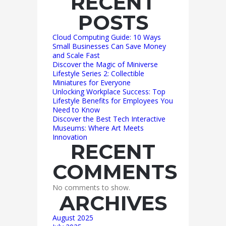
RECENT
POSTS
Cloud Computing Guide: 10 Ways
Small Businesses Can Save Money
and Scale Fast
Discover the Magic of Miniverse
Lifestyle Series 2: Collectible
Miniatures for Everyone
Unlocking Workplace Success: Top
Lifestyle Benefits for Employees You
Need to Know
Discover the Best Tech Interactive
Museums: Where Art Meets
Innovation
RECENT
COMMENTS
No comments to show.
ARCHIVES
August 2025