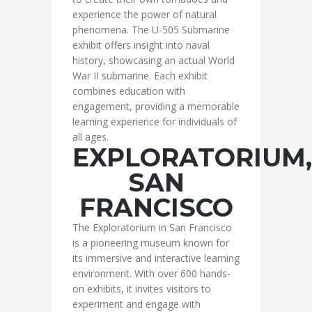
experience the power of natural
phenomena. The U-505 Submarine
exhibit offers insight into naval
history, showcasing an actual World
War II submarine. Each exhibit
combines education with
engagement, providing a memorable
learning experience for individuals of
all ages.
EXPLORATORIUM,
SAN
FRANCISCO
The Exploratorium in San Francisco
is a pioneering museum known for
its immersive and interactive learning
environment. With over 600 hands-
on exhibits, it invites visitors to
experiment and engage with