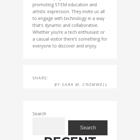
promoting STEM education and
artistic expression. They invite us all
to engage with technology in a way
that’s dynamic and collaborative.
Whether you’re a tech enthusiast or
a casual visitor there’s something for
everyone to discover and enjoy.
SHARE:
BY
SARA M. CROMWELL
Search
Search